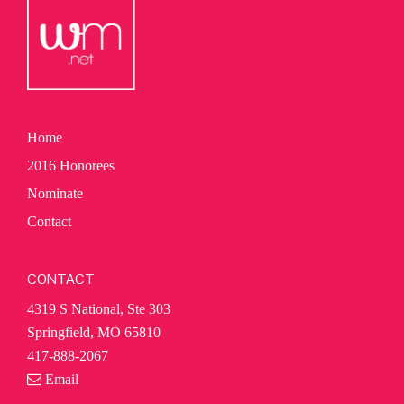
Home
2016 Honorees
Nominate
Contact
CONTACT
4319 S National, Ste 303
Springfield, MO 65810
417-888-2067
Email