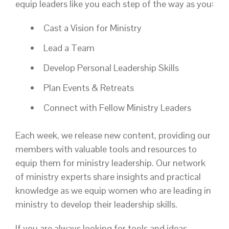
equip leaders like you each step of the way as you:
Cast a Vision for Ministry
Lead a Team
Develop Personal Leadership Skills
Plan Events & Retreats
Connect with Fellow Ministry Leaders
Each week, we release new content, providing our
members with valuable tools and resources to
equip them for ministry leadership. Our network
of ministry experts share insights and practical
knowledge as we equip women who are leading in
ministry to develop their leadership skills.
If you are always looking for tools and ideas