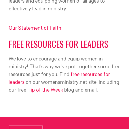
leaders and equipping women of all ages to
effectively lead in ministry.
Our Statement of Faith
FREE RESOURCES FOR LEADERS
We love to encourage and equip women in
ministry! That’s why we’ve put together some free
resources just for you. Find
free resources for
leaders
on our womensministry.net site, including
our free
Tip of the Week
blog and email.