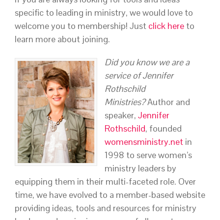
specific to leading in ministry, we would love to
welcome you to membership! Just
click here
to
learn more about joining.
Did you know we are a
service of Jennifer
Rothschild
Ministries?
Author and
speaker,
Jennifer
Rothschild
, founded
womensministry.net
in
1998 to serve women’s
ministry leaders by
equipping them in their multi-faceted role. Over
time, we have evolved to a member-based website
providing ideas, tools and resources for ministry