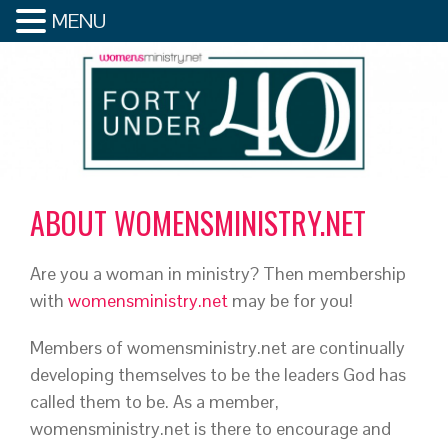
MENU
ABOUT WOMENSMINISTRY.NET
Are you a woman in ministry? Then membership
with
womensministry.net
may be for you!
Members of womensministry.net are continually
developing themselves to be the leaders God has
called them to be. As a member,
womensministry.net is there to encourage and